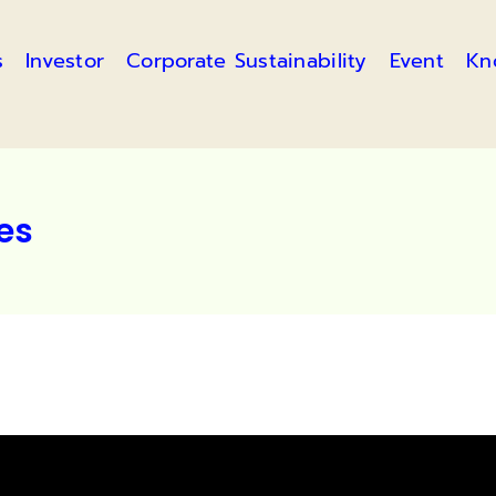
s
Investor
Corporate Sustainability
Event
Kn
les