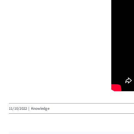
11/10/2022
|
Knowledge