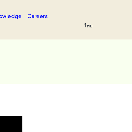
owledge
Careers
ไทย