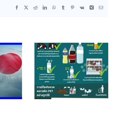
Facebook
X
Reddit
LinkedIn
WhatsApp
Tumblr
Pinterest
Vk
Xing
Email