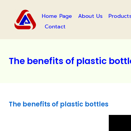
Skip
to
Home Page
About Us
Product
content
Contact
The benefits of plastic bott
The benefits of plastic bottles