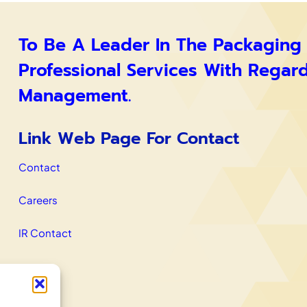
To Be A Leader In The Packaging
Professional Services With Regar
Management.
Link Web Page For Contact
Contact
Careers
IR Contact