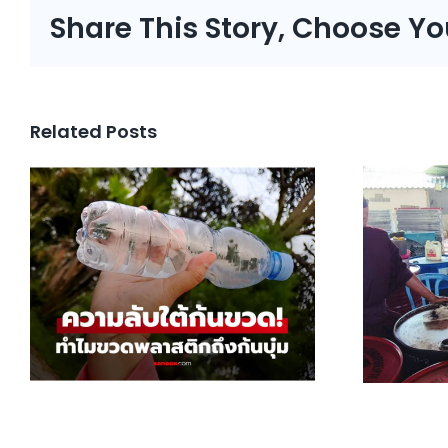
Share This Story, Choose Yo
Related Posts