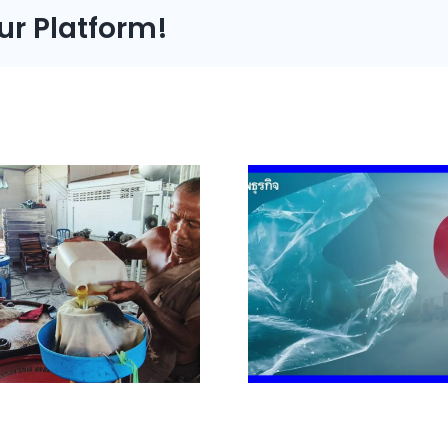
ur Platform!