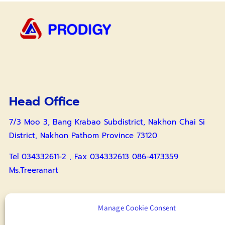
Head Office
7/3 Moo 3, Bang Krabao Subdistrict, Nakhon Chai Si
District, Nakhon Pathom Province 73120
Tel 034332611-2 , Fax 034332613 086-4173359
Ms.Treeranart
Surin Branch
Manage Cookie Consent
55 Moo 1, Tambon Buruesi, Amphoe Mueang Surin,