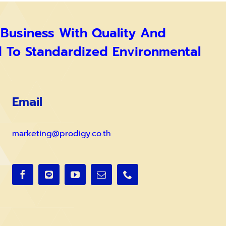
 Business With Quality And
d To Standardized Environmental
Email
marketing@prodigy.co.th