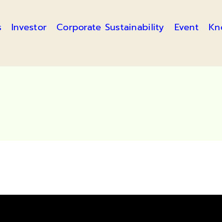
s
Investor
Corporate Sustainability
Event
Kn