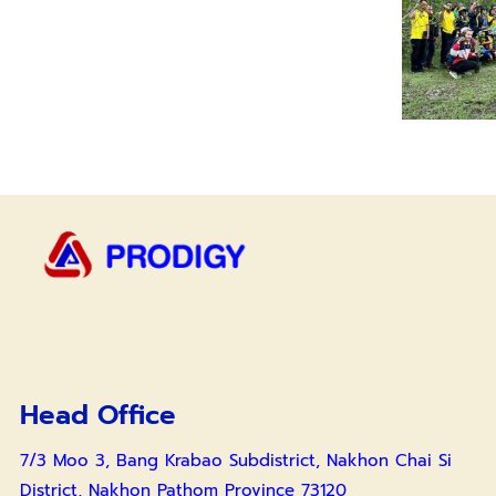
Head Office
7/3 Moo 3, Bang Krabao Subdistrict, Nakhon Chai Si
District, Nakhon Pathom Province 73120