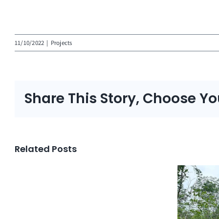
11/10/2022
|
Projects
Share This Story, Choose Yo
Related Posts