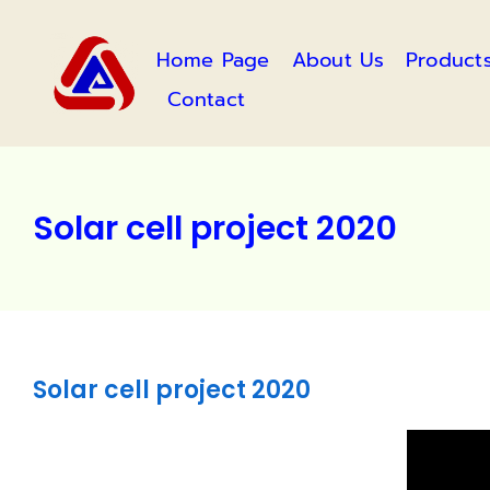
Skip
to
Home Page
About Us
Product
content
Contact
Solar cell project 2020
Solar cell project 2020