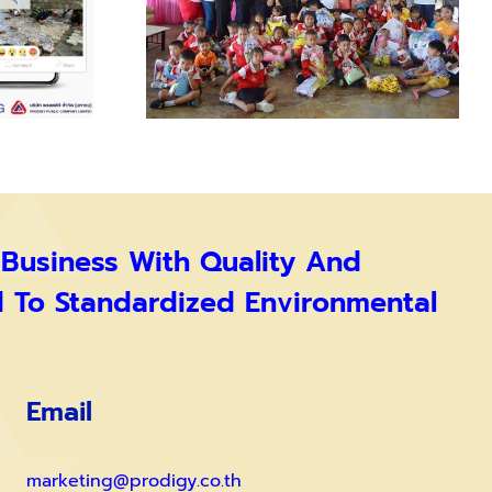
 Business With Quality And
d To Standardized Environmental
Email
marketing@prodigy.co.th