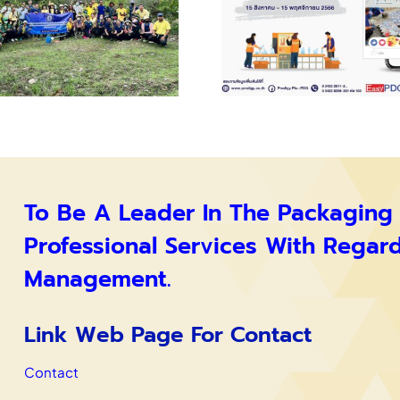
To Be A Leader In The Packaging
Professional Services With Regar
Management.
Link Web Page For Contact
Contact