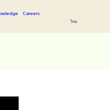
owledge
Careers
ไทย