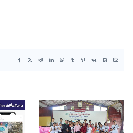
Facebook
X
Reddit
LinkedIn
WhatsApp
Tumblr
Pinterest
Vk
Xing
Email