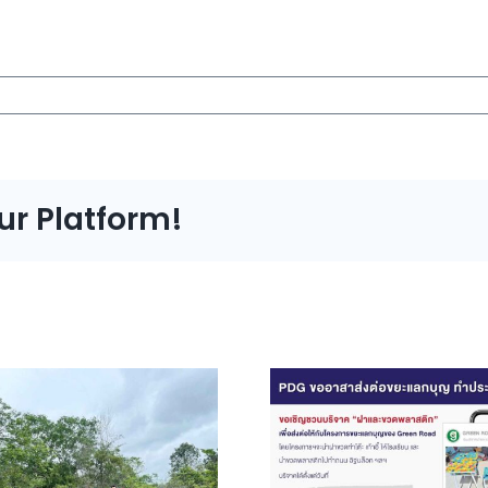
ur Platform!