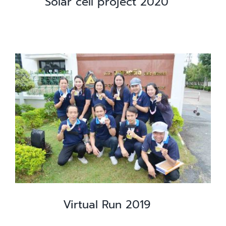
Solar cell project 2020
Virtual Run 2019