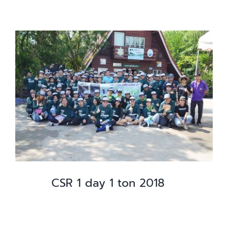
CSR 1 day 1 ton 2018