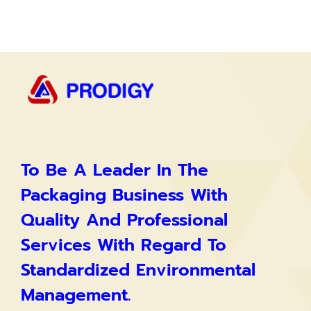
To Be A Leader In The
Packaging Business With
Quality And Professional
Services With Regard To
Standardized Environmental
Management.