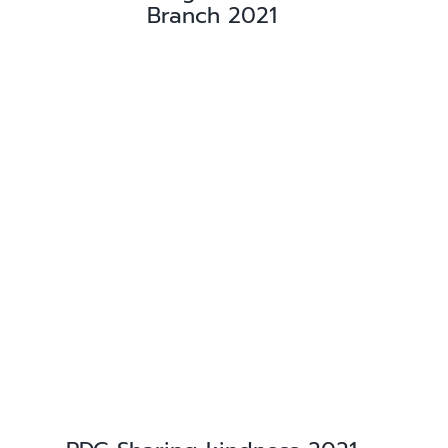
Branch 2021