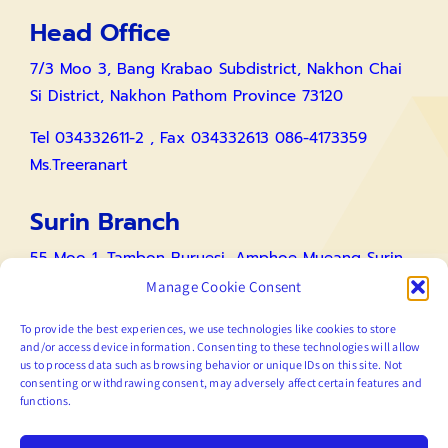
Head Office
7/3 Moo 3, Bang Krabao Subdistrict, Nakhon Chai
Si District, Nakhon Pathom Province 73120
Tel 034332611-2 , Fax 034332613 086-4173359
Ms.Treeranart
Surin Branch
55 Moo 1, Tambon Buruesi, Amphoe Mueang Surin,
Surin 34000
Manage Cookie Consent
Tel 086-4173359 Ms.Treeranart / 0885215633
To provide the best experiences, we use technologies like cookies to store
and/or access device information. Consenting to these technologies will allow
Mr.Tawatchai
us to process data such as browsing behavior or unique IDs on this site. Not
consenting or withdrawing consent, may adversely affect certain features and
functions.
Link Web Page For Contact
Contact