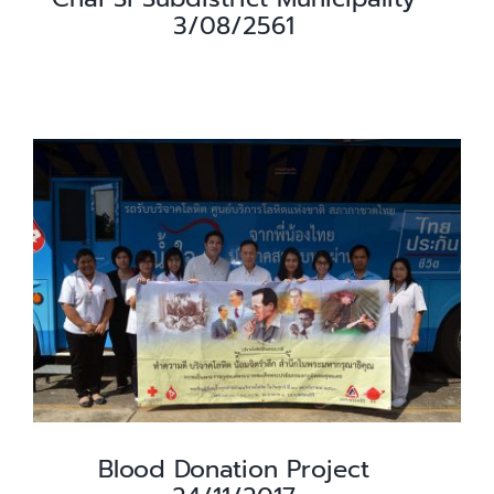
3/08/2561
Blood Donation Project