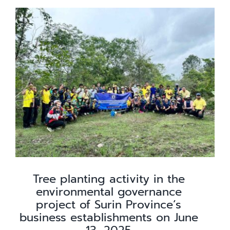
Knowledge
Careers
Contact
Tree planting activity in the
environmental governance
project of Surin Province’s
business establishments on June