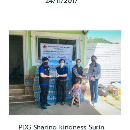
24/11/2017
PDG Sharing kindness Surin