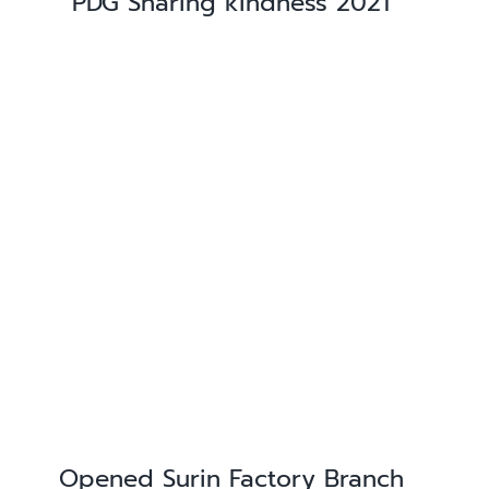
PDG Sharing kindness 2021
Opened Surin Factory Branch