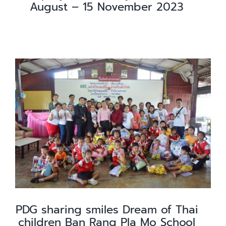
August – 15 November 2023
PDG sharing smiles Dream of Thai
children Ban Rang Pla Mo School