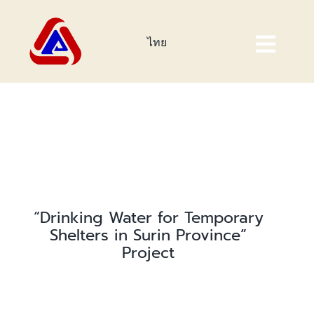
Skip
to
ไทย
content
Togg
Navig
Home Page
About Us
Products
Investor
“Drinking Water for Temporary
Shelters in Surin Province”
Corporate Sustainability
Project
Event