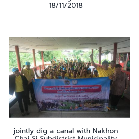
18/11/2018
jointly dig a canal with Nakhon
Chai Si Subdistrict Municipality