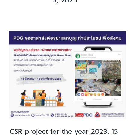
13, 2025
CSR project for the year 2023, 15