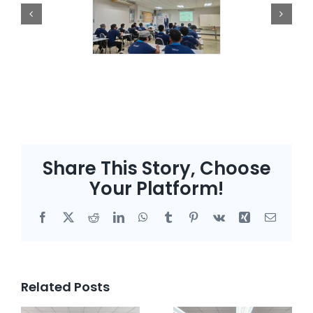
Share This Story, Choose
Your Platform!
Facebook
X
Reddit
LinkedIn
WhatsApp
Tumblr
Pinterest
Vk
Xing
Email
Related Posts