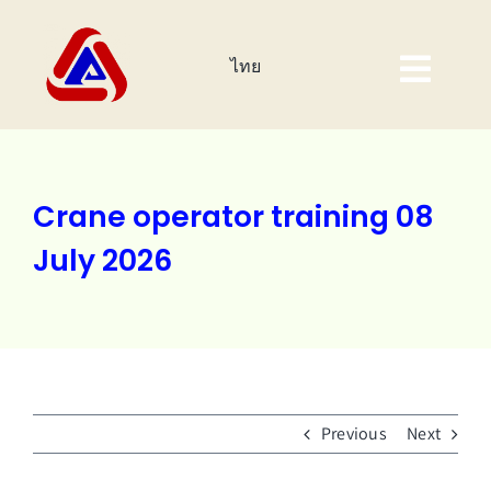
Skip
to
ไทย
content
Togg
Navig
Home Page
About Us
Crane operator training 08
July 2026
Products
Investor
Corporate Sustainability
Previous
Next
Event