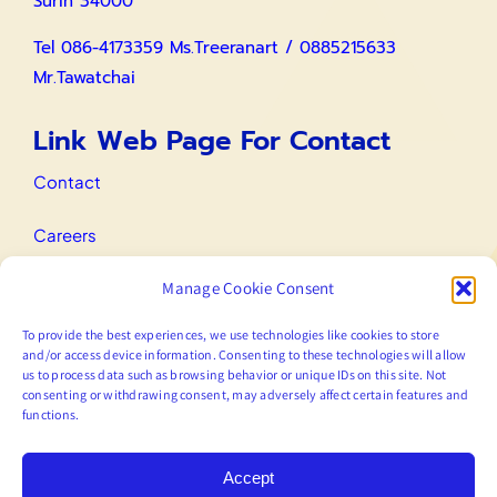
Surin 34000
Tel 086-4173359 Ms.Treeranart / 0885215633
Mr.Tawatchai
Link Web Page For Contact
Contact
Careers
Manage Cookie Consent
IR Contact
To provide the best experiences, we use technologies like cookies to store
Email
and/or access device information. Consenting to these technologies will allow
us to process data such as browsing behavior or unique IDs on this site. Not
consenting or withdrawing consent, may adversely affect certain features and
functions.
marketing@prodigy.co.th
Accept