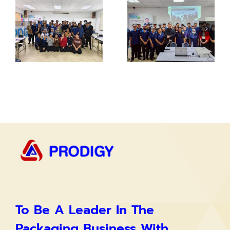
To Be A Leader In The
Packaging Business With