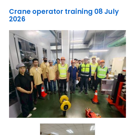
Knowledge
Crane operator training 08 July
Careers
2026
Contact