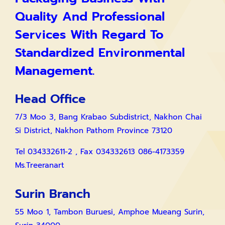
Quality And Professional
Services With Regard To
Standardized Environmental
Management.
Head Office
7/3 Moo 3, Bang Krabao Subdistrict, Nakhon Chai
Si District, Nakhon Pathom Province 73120
Tel 034332611-2 , Fax 034332613 086-4173359
Ms.Treeranart
Surin Branch
55 Moo 1, Tambon Buruesi, Amphoe Mueang Surin,