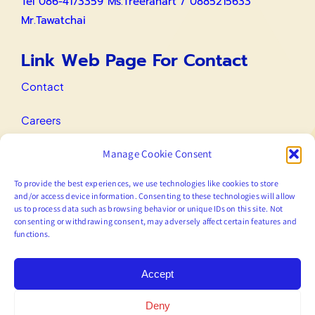
Tel 086-4173359 Ms.Treeranart / 0885215633
Mr.Tawatchai
Link Web Page For Contact
Contact
Careers
Manage Cookie Consent
IR Contact
To provide the best experiences, we use technologies like cookies to store
Email
and/or access device information. Consenting to these technologies will allow
us to process data such as browsing behavior or unique IDs on this site. Not
consenting or withdrawing consent, may adversely affect certain features and
functions.
marketing@prodigy.co.th
Accept
Deny