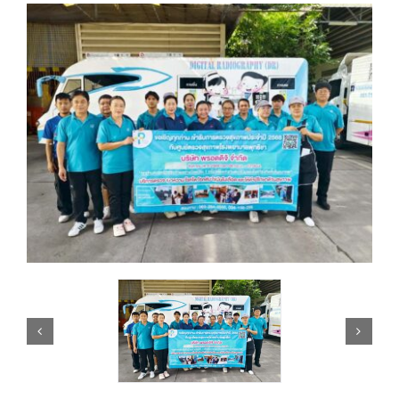
Knowledge
Careers
Contact