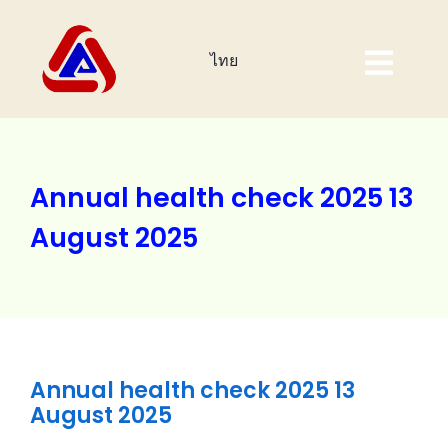
Skip
to
ไทย
content
Togg
Navig
Home Page
About Us
Annual health check 2025 13
August 2025
Products
Investor
Corporate Sustainability
Annual health check 2025 13
Event
August 2025