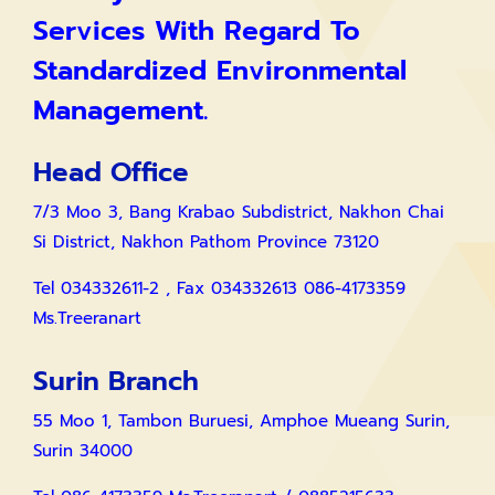
Services With Regard To
Standardized Environmental
Management.
Head Office
7/3 Moo 3, Bang Krabao Subdistrict, Nakhon Chai
Si District, Nakhon Pathom Province 73120
Tel 034332611-2 , Fax 034332613 086-4173359
Ms.Treeranart
Surin Branch
55 Moo 1, Tambon Buruesi, Amphoe Mueang Surin,
Surin 34000