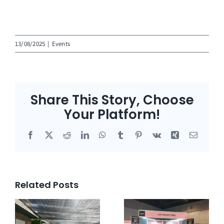
13/08/2025
|
Events
Share This Story, Choose
Your Platform!
Facebook
X
Reddit
LinkedIn
WhatsApp
Tumblr
Pinterest
Vk
Xing
Email
Related Posts