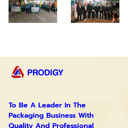
To Be A Leader In The
Packaging Business With
Quality And Professional